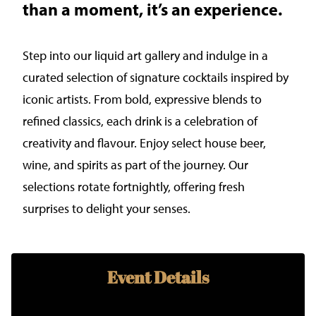
than a moment, it’s an experience.
Step into our liquid art gallery and indulge in a
curated selection of signature cocktails inspired by
iconic artists. From bold, expressive blends to
refined classics, each drink is a celebration of
creativity and flavour. Enjoy select house beer,
wine, and spirits as part of the journey. Our
selections rotate fortnightly, offering fresh
surprises to delight your senses.
Event Details