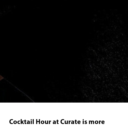
Cocktail Hour at Curate is more