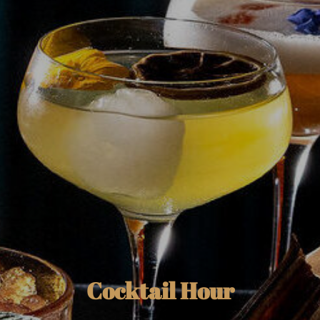
Cocktail Hour