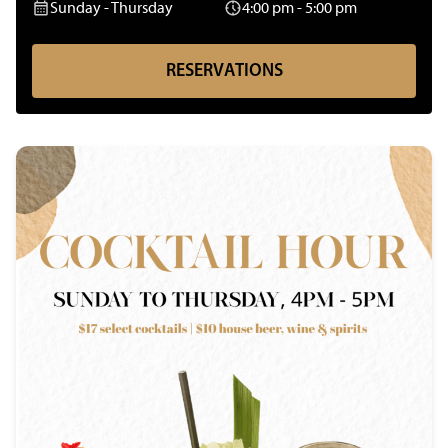
Sunday - Thursday
4:00 pm - 5:00 pm
R
E
S
E
R
V
A
T
I
O
N
S
R
E
S
E
R
V
A
T
I
O
N
S