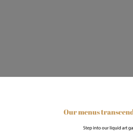
Our menus transcend 
Step into our liquid art 