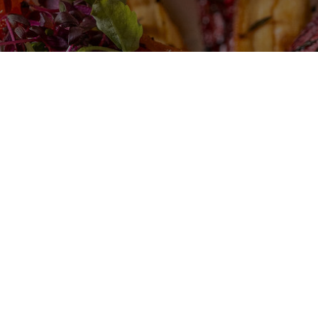
Play Video