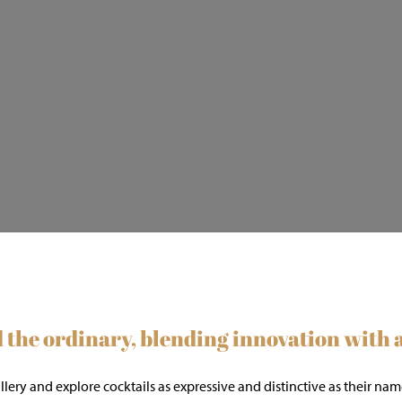
the ordinary, blending innovation with ar
gallery and explore cocktails as expressive and distinctive as thei