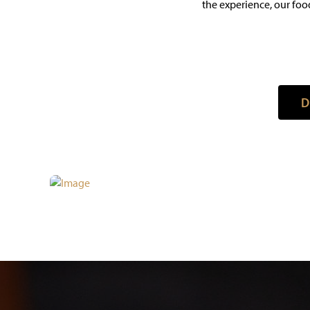
the experience, our food
D
D