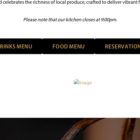
 celebrates the richness of local produce, crafted to deliver vibrant fl
Please note that our kitchen closes at 9:00pm.
R
I
N
K
S
M
E
N
U
F
O
O
D
M
E
N
U
R
E
S
E
R
V
A
T
I
O
R
I
N
K
S
M
E
N
U
F
O
O
D
M
E
N
U
R
E
S
E
R
V
A
T
I
O