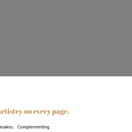
tistry on every page.
r namesakes. Complementing