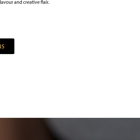
avour and creative flair.
N
S
N
S